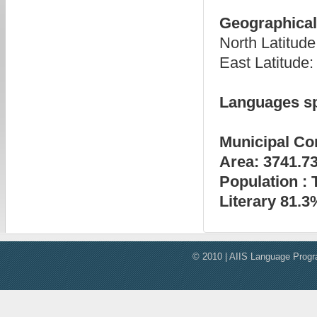
Geographical 
North Latitu
East Latitud
Languages s
Municipal Co
Area: 3741.7
Population : 
Literary 81.3
© 2010 | AIIS Language Progra