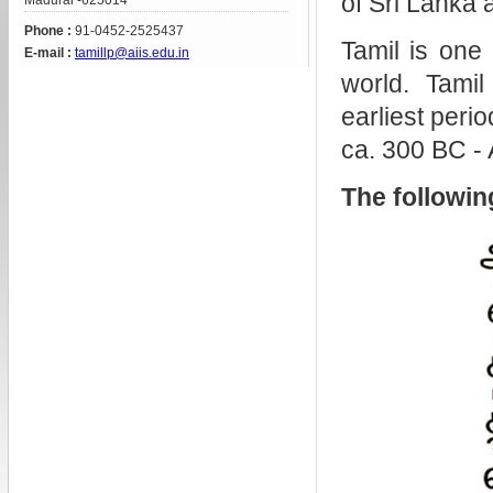
of Sri Lanka 
Madurai -625014
Phone :
91-0452-2525437
Tamil is one 
E-mail :
tamillp@aiis.edu.in
world. Tamil
earliest perio
ca. 300 BC -
The following