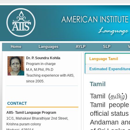
Home
Languages
AYLP
SLP
Dr. P. Soundra Kohila
Language Tamil
Program in-charge
Estimated Expenditur
M.A, M.Phil, Ph.D
Teaching experience with AIIS,
since 2005.
Tamil
Tamil (தமிழ்
Tamil people
CONTACT
official stat
AIIS- Tamil Language Program
1C/1, Mahakavi Bharathiyar 2nd Street,
Andaman and 
Krishna puram colony