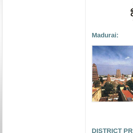
Madurai:
DISTRICT PR